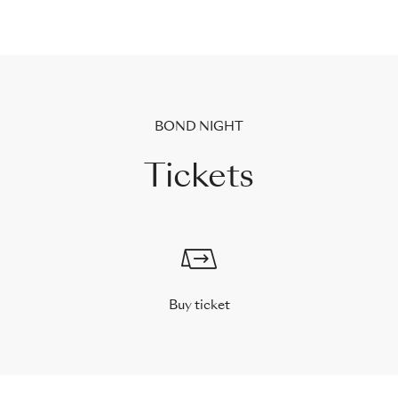
BOND NIGHT
Tickets
Buy ticket