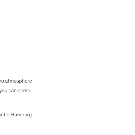
sino atmosphere –
, you can come
.
lantic Hamburg.