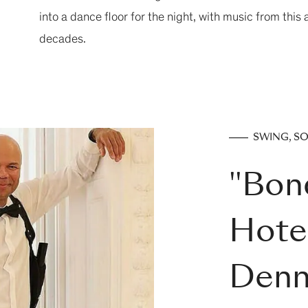
into a dance floor for the night, with music from this
decades.
SWING, S
"Bon
Hotel
Denn