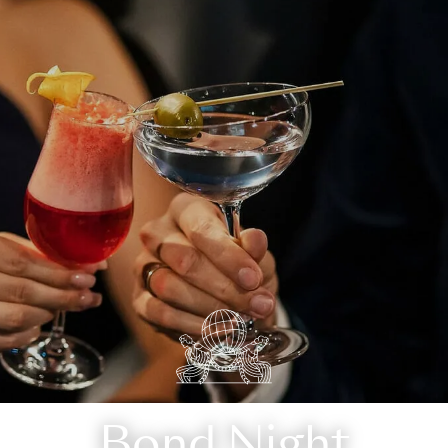
Bond Night