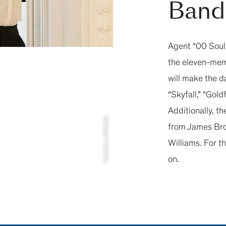
Band
Agent “00 Soul”
the eleven-mem
will make the d
“Skyfall,” “Gol
Additionally, th
Foto: Marcus Wittmaak
from James Brow
Williams. For th
on.