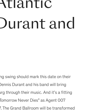
Atlantic
Durant and
ing swing should mark this date on their
ennis Durant and his band will bring
 through their music. And it’s a fitting
 “Tomorrow Never Dies” as Agent 007
97. The Grand Ballroom will be transformed