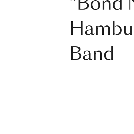
"Bond N
Hambur
Band