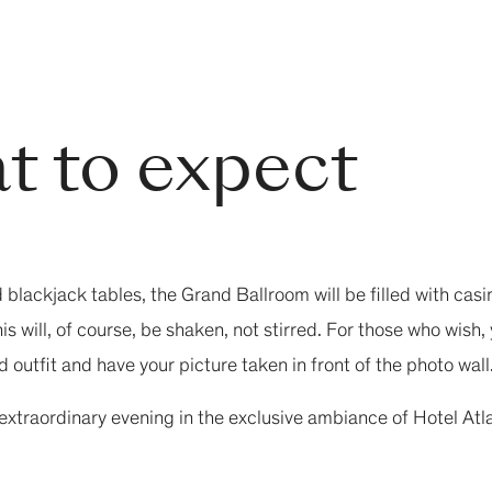
t to expect
d blackjack tables, the Grand Ballroom will be filled with ca
s will, of course, be shaken, not stirred. For those who wish
 outfit and have your picture taken in front of the photo wall
 extraordinary evening in the exclusive ambiance of Hotel At