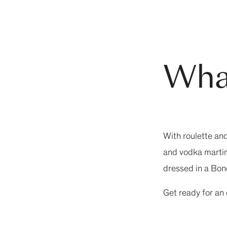
Wha
With roulette an
and vodka martini
dressed in a Bond
Get ready for an