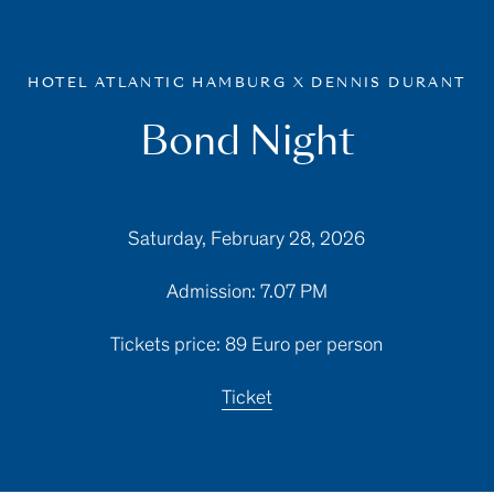
HOTEL ATLANTIC HAMBURG X DENNIS DURANT
Bond Night
Saturday, February 28, 2026
Admission: 7.07 PM
Tickets price: 89 Euro per person
Ticket