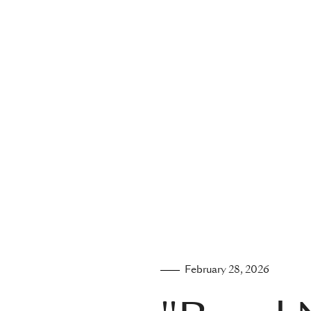
February 28, 2026