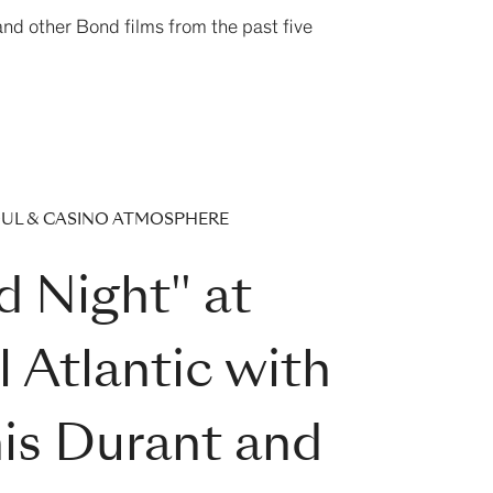
 and other Bond films from the past five
OUL & CASINO ATMOSPHERE
d Night" at
 Atlantic with
is Durant and