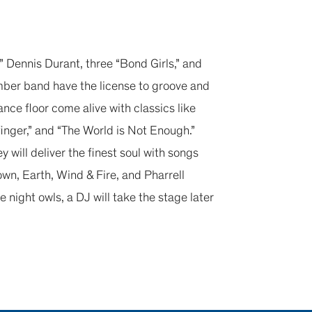
 Dennis Durant, three “Bond Girls,” and
ber band have the license to groove and
ance floor come alive with classics like
dfinger,” and “The World is Not Enough.”
ey will deliver the finest soul with songs
n, Earth, Wind & Fire, and Pharrell
e night owls, a DJ will take the stage later