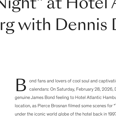
ight" at Hotel 
g with Dennis 
B
ond fans and lovers of cool soul and captivat
calendars: On Saturday, February 28, 2026, D
genuine James Bond feeling to Hotel Atlantic Hamburg
location, as Pierce Brosnan filmed some scenes for
under the iconic world globe of the hotel back in 19