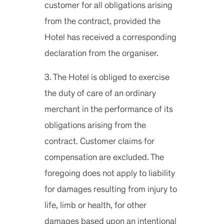
customer for all obligations arising
from the contract, provided the
Hotel has received a corresponding
declaration from the organiser.
3. The Hotel is obliged to exercise
the duty of care of an ordinary
merchant in the performance of its
obligations arising from the
contract. Customer claims for
compensation are excluded. The
foregoing does not apply to liability
for damages resulting from injury to
life, limb or health, for other
damages based upon an intentional