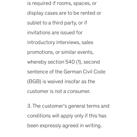
is required if rooms, spaces, or
display cases are to be rented or
sublet to a third party, or if
invitations are issued for
introductory interviews, sales
promotions, or similar events,
whereby section 540 (1), second
sentence of the German Civil Code
(BGB) is waived insofar as the
customer is not a consumer.
3. The customer’s general terms and
conditions will apply only if this has
been expressly agreed in writing.