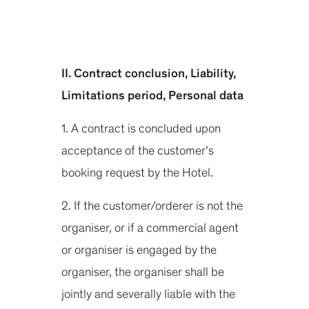
II. Contract conclusion, Liability,
Limitations period, Personal data
1. A contract is concluded upon
acceptance of the customer’s
booking request by the Hotel.
2. If the customer/orderer is not the
organiser, or if a commercial agent
or organiser is engaged by the
organiser, the organiser shall be
jointly and severally liable with the