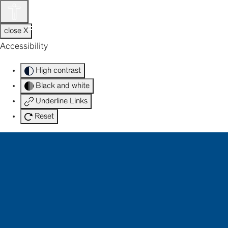
Skip
to
HOTEL ATLANTIC
content
close X
Accessibility
High contrast
Black and white
Underline Links
Reset