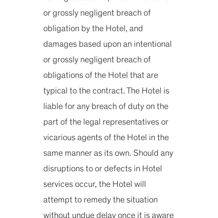
or grossly negligent breach of
obligation by the Hotel, and
damages based upon an intentional
or grossly negligent breach of
obligations of the Hotel that are
typical to the contract. The Hotel is
liable for any breach of duty on the
part of the legal representatives or
vicarious agents of the Hotel in the
same manner as its own. Should any
disruptions to or defects in Hotel
services occur, the Hotel will
attempt to remedy the situation
without undue delay once it is aware