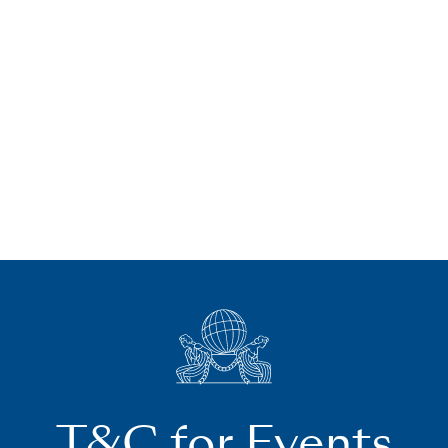
T&C for Events