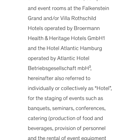
and event rooms at the Falkenstein
Grand and/or Villa Rothschild
Hotels operated by Broermann
Health & Heritage Hotels GmbH1
and the Hotel Atlantic Hamburg
operated by Atlantic Hotel
Betriebsgesellschaft mbH²,
hereinafter also referred to
individually or collectively as “Hotel”,
for the staging of events such as
banquets, seminars, conferences,
catering (production of food and
beverages, provision of personnel
and the rental of event equipment