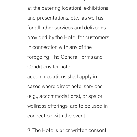
at the catering location), exhibitions
and presentations, etc., as well as
for all other services and deliveries
provided by the Hotel for customers
in connection with any of the
foregoing. The General Terms and
Conditions for hotel
accommodations shall apply in
cases where direct hotel services
(e.g., accommodations), or spa or
wellness offerings, are to be used in
connection with the event.
2. The Hotel’s prior written consent