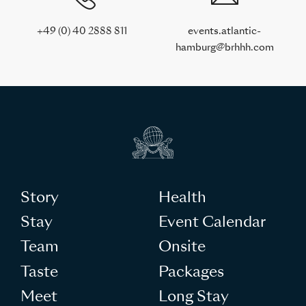
+49 (0) 40 2888 811
events.atlantic-
hamburg@brhhh.com
Story
Health
Stay
Event Calendar
Team
Onsite
Taste
Packages
Meet
Long Stay