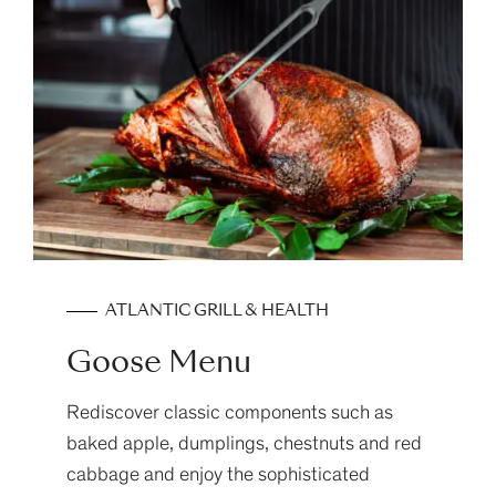
ATLANTIC GRILL & HEALTH
Goose Menu
Rediscover classic components such as
baked apple, dumplings, chestnuts and red
cabbage and enjoy the sophisticated