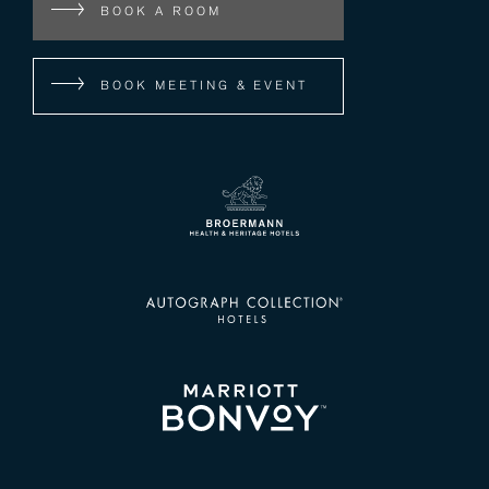
BOOK A ROOM
BOOK MEETING & EVENT