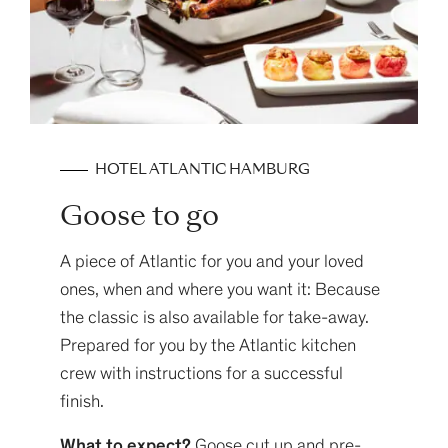
HOTEL ATLANTIC HAMBURG
Goose to go
A piece of Atlantic for you and your loved
ones, when and where you want it: Because
the classic is also available for take-away.
Prepared for you by the Atlantic kitchen
crew with instructions for a successful
finish.
What to expect?
Goose cut up and pre-