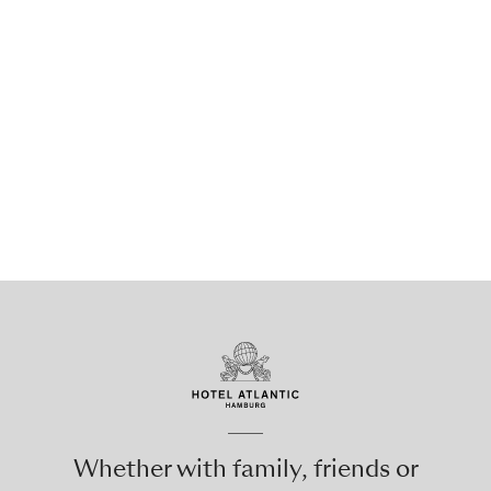
Whether with family, friends or