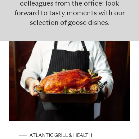
colleagues from the office: look
forward to tasty moments with our
selection of goose dishes.
ATLANTIC GRILL & HEALTH