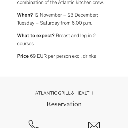
combination of the Atlantic kitchen crew.
When?
12 November – 23 December;
Tuesday – Saturday from 6.00 p.m.
What to expect?
Breast and leg in 2
courses
Price
69 EUR per person excl. drinks
ATLANTIC GRILL & HEALTH
Reservation