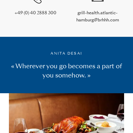
+49 (0) 40 2888 300
grill-health.atlantic-
hamburg@brhhh.com
ANITA DESAI
« Wherever you go becomes a part of
you somehow. »