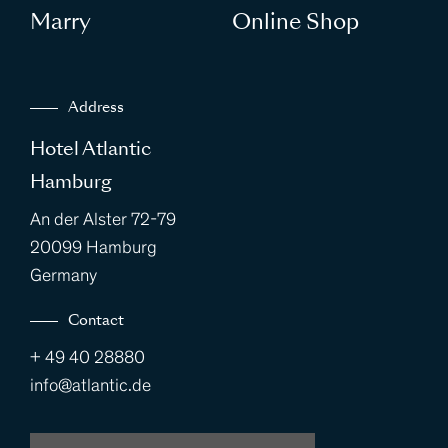
Marry
Online Shop
Address
Hotel Atlantic
Hamburg
An der Alster 72-79
20099 Hamburg
Germany
Contact
+ 49 40 28880
info@atlantic.de