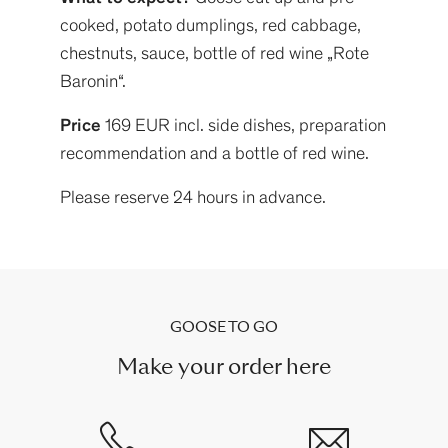
cooked, potato dumplings, red cabbage,
chestnuts, sauce, bottle of red wine „Rote
Baronin“.
Price
169 EUR incl. side dishes, preparation
recommendation and a bottle of red wine.
Please reserve 24 hours in advance.
GOOSE TO GO
Make your order here