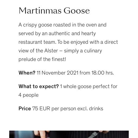
Martinmas Goose
A crispy goose roasted in the oven and
served by an authentic and hearty
restaurant team. To be enjoyed with a direct
view of the Alster – simply a culinary
prelude of the finest!
When?
11 November 2021 from 18.00 hrs.
What to expect?
1 whole goose perfect for
4 people
Price
75 EUR per person excl. drinks